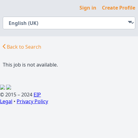
Sign in
Create Profile
Back to Search
This job is not available.
© 2015 – 2024
EIP
Legal
•
Privacy Policy