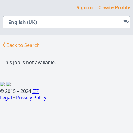
Sign in
Create Profile
Back to Search
This job is not available.
© 2015 – 2024
EIP
Legal
•
Privacy Policy